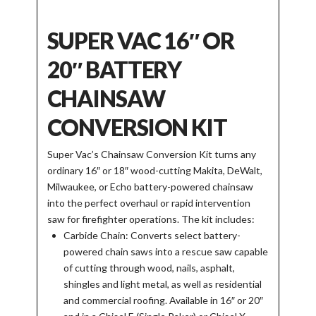
SUPER VAC 16″ OR
20″ BATTERY
CHAINSAW
CONVERSION KIT
Super Vac’s Chainsaw Conversion Kit turns any
ordinary 16″ or 18″ wood-cutting Makita, DeWalt,
Milwaukee, or Echo battery-powered chainsaw
into the perfect overhaul or rapid intervention
saw for firefighter operations. The kit includes:
Carbide Chain: Converts select battery-
powered chain saws into a rescue saw capable
of cutting through wood, nails, asphalt,
shingles and light metal, as well as residential
and commercial roofing. Available in 16″ or 20″