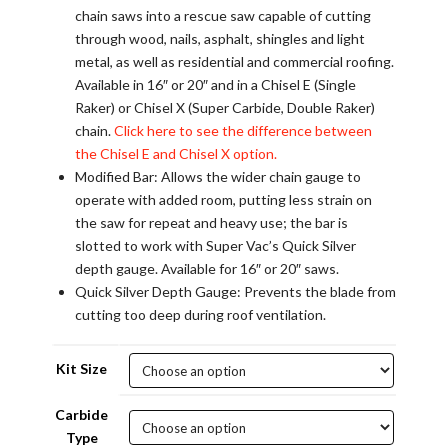
chain saws into a rescue saw capable of cutting
through wood, nails, asphalt, shingles and light
metal, as well as residential and commercial roofing.
Available in 16″ or 20″ and in a Chisel E (Single
Raker) or Chisel X (Super Carbide, Double Raker)
chain.
Click here to see the difference between
the Chisel E and Chisel X option.
Modified Bar: Allows the wider chain gauge to
operate with added room, putting less strain on
the saw for repeat and heavy use; the bar is
slotted to work with Super Vac’s Quick Silver
depth gauge. Available for 16″ or 20″ saws.
Quick Silver Depth Gauge: Prevents the blade from
cutting too deep during roof ventilation.
Kit Size
Carbide
Type