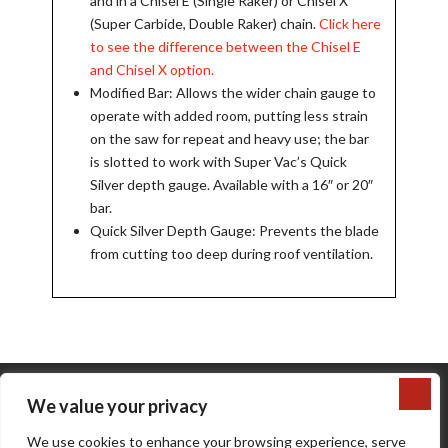
and in a Chisel E (Single Raker) or Chisel X
(Super Carbide, Double Raker) chain.
Click here
to see the difference between the Chisel E
and Chisel X option.
Modified Bar: Allows the wider chain gauge to
operate with added room, putting less strain
on the saw for repeat and heavy use; the bar
is slotted to work with Super Vac’s Quick
Silver depth gauge. Available with a 16″ or 20″
bar.
Quick Silver Depth Gauge: Prevents the blade
from cutting too deep during roof ventilation.
We value your privacy
We use cookies to enhance your browsing experience, serve