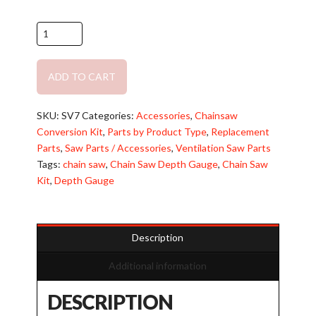
Battery
Chainsaw
Conversion
ADD TO CART
Kit:
All-
Alternative:
In-
SKU:
SV7
Categories:
Accessories
,
Chainsaw
One
Conversion Kit
,
Parts by Product Type
,
Replacement
Complete
Parts
,
Saw Parts / Accessories
,
Ventilation Saw Parts
Kit
Tags:
chain saw
,
Chain Saw Depth Gauge
,
Chain Saw
quantity
Kit
,
Depth Gauge
Description
Additional information
DESCRIPTION