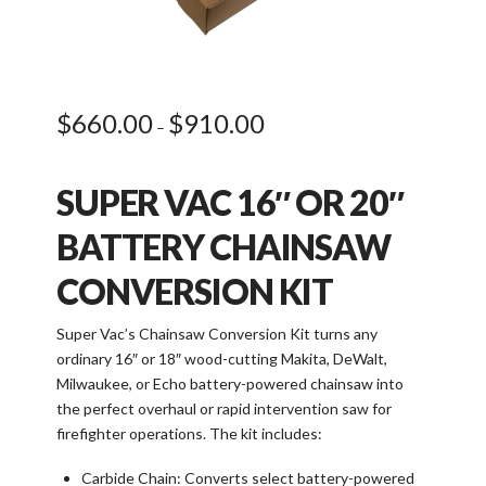
$
660.00
$
910.00
Price
–
range:
$660.00
through
$910.00
SUPER VAC 16″ OR 20″
BATTERY CHAINSAW
CONVERSION KIT
Super Vac’s Chainsaw Conversion Kit turns any
ordinary 16″ or 18″ wood-cutting Makita, DeWalt,
Milwaukee, or Echo battery-powered chainsaw into
the perfect overhaul or rapid intervention saw for
firefighter operations. The kit includes:
Carbide Chain: Converts select battery-powered