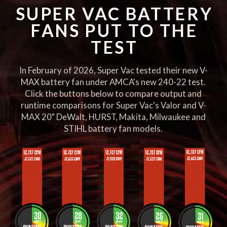
SUPER VAC BATTERY
FANS PUT TO THE
TEST
In February of 2026, Super Vac tested their new V-
MAX battery fan under AMCA's new 240-22 test.
Click the buttons below to compare output and
runtime comparisons for Super Vac's Valor and V-
MAX 20" DeWalt, HURST, Makita, Milwaukee and
STIHL battery fan models.