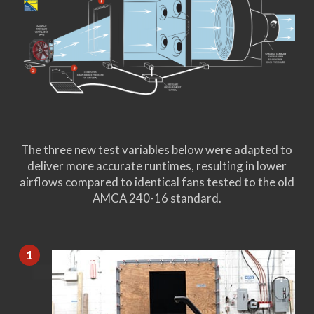
The three new test variables below were adapted to
deliver more accurate runtimes, resulting in lower
airflows compared to identical fans tested to the old
AMCA 240-16 standard.
1