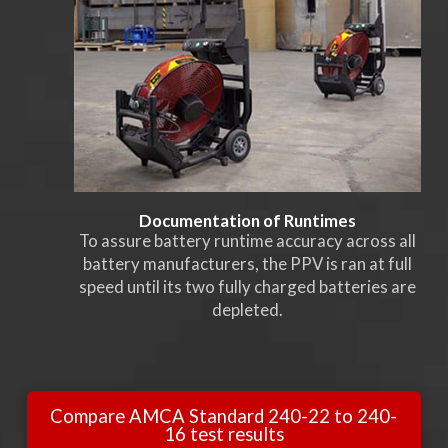
Documentation of Runtimes
To assure battery runtime accuracy across all
battery manufacturers, the PPV is ran at full
speed until its two fully charged batteries are
depleted.
Compare AMCA Standard 240-22 to 240-
16 test results