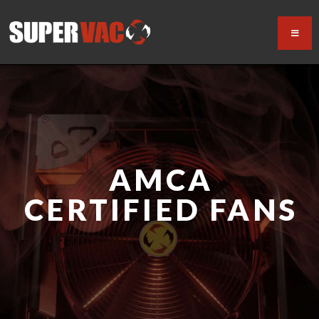
AMCA
CERTIFIED FANS