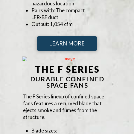
hazardous location
Pairs with: The compact
LFR-BF duct
Output: 1,054 cfm
LEARN MORE
THE F SERIES
DURABLE CONFINED
SPACE FANS
The F Series lineup of confined space
fans features a recurved blade that
ejects smoke and fumes from the
structure.
Blade sizes: