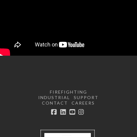
FIREFIGHTING
INDUSTRIAL
SUPPORT
CONTACT
CAREERS
Facebook
LinkedIn
YouTube
Instagram