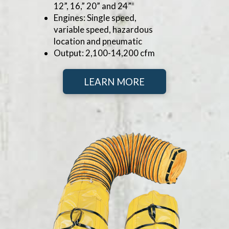
12”, 16,” 20” and 24”
Engines: Single speed,
variable speed, hazardous
location and pneumatic
Output: 2,100-14,200 cfm
LEARN MORE