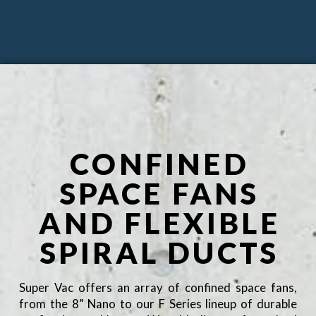
CONFINED
SPACE FANS
AND FLEXIBLE
SPIRAL DUCTS
Super Vac offers an array of confined space fans,
from the 8” Nano to our F Series lineup of durable