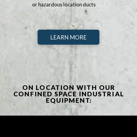
or hazardous location ducts
LEARN MORE
ON LOCATION WITH OUR
CONFINED SPACE INDUSTRIAL
EQUIPMENT: