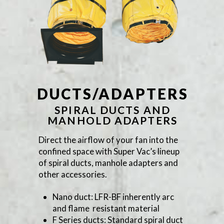
DUCTS/ADAPTERS
SPIRAL DUCTS AND
MANHOLD ADAPTERS
Direct the airflow of your fan into the
confined space with Super Vac’s lineup
of spiral ducts, manhole adapters and
other accessories.
Nano duct: LFR-BF inherently arc
and flame resistant material
F Series ducts: Standard spiral duct