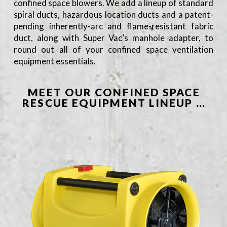
confined space blowers. We add a lineup of standard
spiral ducts, hazardous location ducts and a patent-
pending inherently-arc and flame-resistant fabric
duct, along with Super Vac’s manhole adapter, to
round out all of your confined space ventilation
equipment essentials.
MEET OUR CONFINED SPACE
RESCUE EQUIPMENT LINEUP …