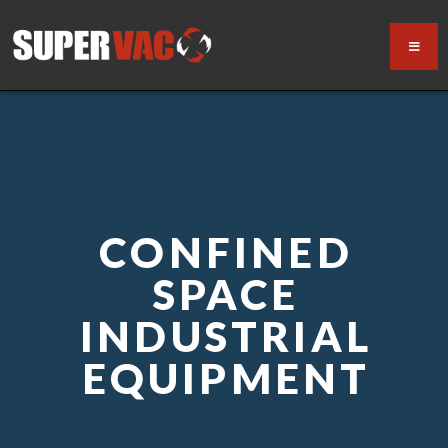
CONFINED
SPACE
INDUSTRIAL
EQUIPMENT