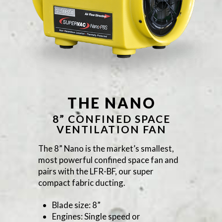
THE NANO
8” CONFINED SPACE
VENTILATION FAN
The 8” Nano is the market’s smallest,
most powerful confined space fan and
pairs with the LFR-BF, our super
compact fabric ducting.
Blade size: 8”
Engines: Single speed or