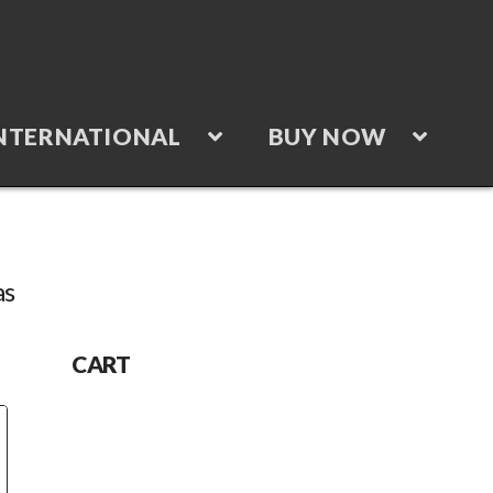
NTERNATIONAL
BUY NOW
as
“Accessories”
CART