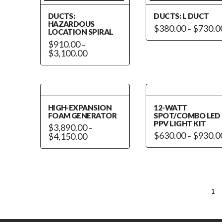
on
the
DUCTS:
DUCTS: L DUCT
the
product
HAZARDOUS
$
380.00
$
730.0
–
product
LOCATION SPIRAL
page
This
page
$
910.00
–
product
Price
$
3,100.00
range:
has
This
$910.00
through
multiple
product
$3,100.00
variants.
has
The
multiple
options
HIGH-EXPANSION
12-WATT
variants.
FOAM GENERATOR
SPOT/COMBO LED
may
The
PPV LIGHT KIT
$
3,890.00
–
be
options
$
630.00
$
930.0
Price
$
4,150.00
–
chosen
range:
may
This
This
$3,890.00
on
be
through
product
product
$4,150.00
the
chosen
has
has
product
on
multiple
multiple
page
the
variants.
variants.
1
product
The
The
page
options
options