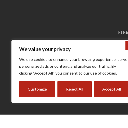
may
may
be
be
chosen
chosen
on
on
the
the
FIR
product
product
page
page
We value your privacy
We use cookies to enhance your browsing experience, serve
personalized ads or content, and analyze our traffic. By
clicking "Accept All", you consent to our use of cookies.
Customize
Reject All
Accept All
Terms a