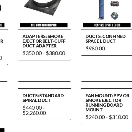
ADAPTERS: SMOKE
DUCTS: CONFINED
ER
EJECTOR BELT-CUFF
SPACE L DUCT
DUCT ADAPTER
$
980.00
Price
$
350.00
$
380.00
–
range:
Price
0
This
$350.00
range:
through
$460.00
product
$380.00
through
has
$470.00
multiple
variants.
The
DUCTS: STANDARD
FAN MOUNT: PPV OR
options
SPIRAL DUCT
SMOKE EJECTOR
RUNNING BOARD
may
$
440.00
–
MOUNT
Price
$
2,260.00
be
range:
Pr
$
240.00
$
310.00
–
This
chosen
$440.00
ra
This
through
$2
product
on
$2,260.00
th
product