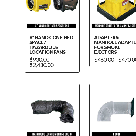
8″ NANO CONFINED
ADAPTERS:
SPACE /
MANHOLE ADAPT
HAZARDOUS
FOR SMOKE
LOCATION FANS
EJECTORS
$
930.00
$
460.00
$
470.0
–
–
Price
$
2,430.00
This
range:
This
$930.00
product
through
product
has
$2,430.00
has
multiple
multiple
variants.
variants.
The
The
options
options
may
may
be
be
chosen
chosen
on