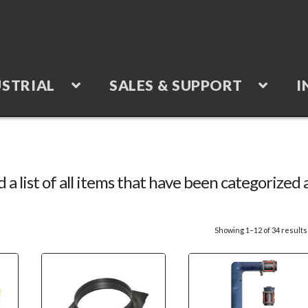
STRIAL
SALES & SUPPORT
I
d a list of all items that have been categorized 
Showing 1–12 of 34 results