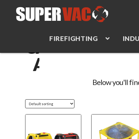
FIREFIGHTING
INDU
CATEGORY
ARCHIVE
Below you'll fin