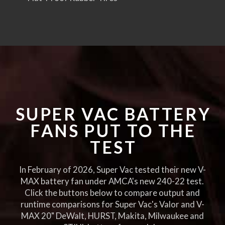
SUPER VAC BATTERY
FANS PUT TO THE
TEST
In February of 2026, Super Vac tested their new V-
MAX battery fan under AMCA's new 240-22 test.
Click the buttons below to compare output and
runtime comparisons for Super Vac's Valor and V-
MAX 20" DeWalt, HURST, Makita, Milwaukee and