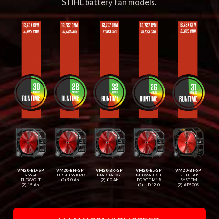
STIHL battery fan models.
VM20-BD-SP
VM20-BH-SP
VM20-BK-SP
VM20-BL-SP
VM20-BT-SP
DeWalt
HURST EWXT/E3
MAKITA XGT
MILWAUKEE
STIHL AP
FLEXVOLT
(2) 9.0 Ah
(2) 8.0 Ah
FORGE M18
SYSTEM
(2) 15 Ah
(2) HD 12.0
(2) AP500S