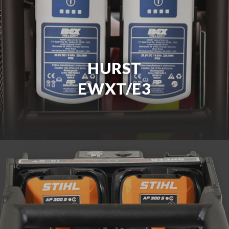
HURST
EWXT/E3