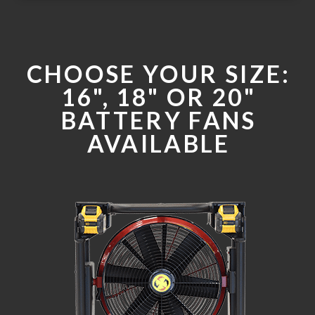
CHOOSE YOUR SIZE:
16", 18" OR 20"
BATTERY FANS
AVAILABLE