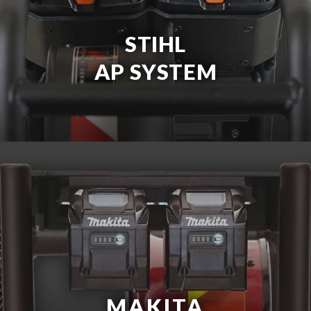
STIHL
AP SYSTEM
MAKITA