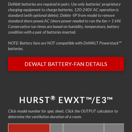
DeWalt batteries are required in pairs. Use only batteries' proprietary
charging equipment to charge batteries. 120-240V AC operation is
standard (with optional delete). Delete -SP from model to remove
standard shore power.AC (shore power needed to run the fan = 1 kW.
Conservative run times are based on humidity, temperature, battery
condition with a pair of batteries inserted.
NOTE: Battery fans are NOT compatible with DeWALT Powerstack™
batteries.
DEWALT BATTERY-FAN DETAILS
®
HURST
EWXT™/E3™
Click model number for spec sheet. Click the OUTPUT calculator to
determine the ventilation duration of a room.