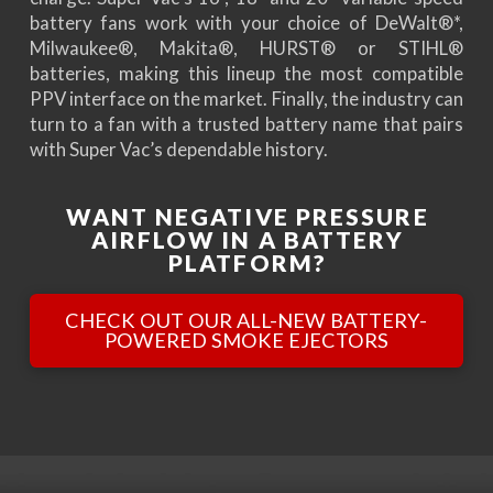
battery fans work with your choice of DeWalt®*,
Milwaukee®, Makita®, HURST® or STIHL®
batteries, making this lineup the most compatible
PPV interface on the market. Finally, the industry can
turn to a fan with a trusted battery name that pairs
with Super Vac’s dependable history.
WANT NEGATIVE PRESSURE
AIRFLOW IN A BATTERY
PLATFORM?
CHECK OUT OUR ALL-NEW BATTERY-
POWERED SMOKE EJECTORS