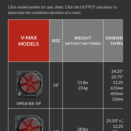
Click model number for spec sheet. Click the OUTPUT calculator to
determine the ventilation duration of a room.
V-MAX
WEIGHT
DIMENSION
SIZE
MODELS
H
x
W
x
D
(WITHOUT BATTERIES)
24.25″ x
23.75″ x
51 lbs
12.25″
16"
23 kg
615mm x
605mm x
310mm
VM16-BK-SP
25.50″ x 26″ x
12.25″
58 lbs