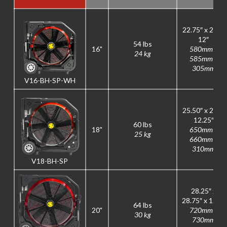
22.75″ x 23″ x
12″
54 lbs
16"
580mm x
24 kg
585mm x
305mm
V16-BH-SP-WH
25.50″ x 26″ x
12.25″
60 lbs
18"
650mm x
25 kg
660mm x
310mm
V18-BH-SP
28.25″ x
28.75″ x 12.5″
64 lbs
20"
720mm x
30 kg
730mm