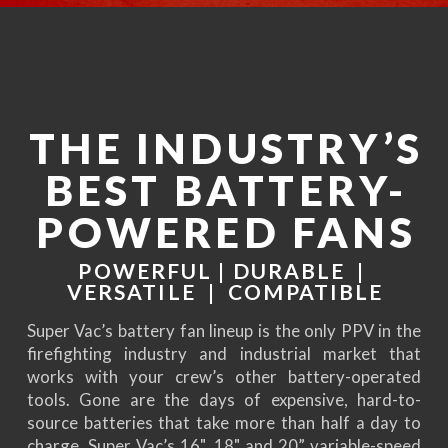
THE INDUSTRY’S
BEST BATTERY-
POWERED FANS
POWERFUL | DURABLE |
VERSATILE | COMPATIBLE
Super Vac’s battery fan lineup is the only PPV in the
firefighting industry and industrial market that
works with your crew’s other battery-operated
tools. Gone are the days of expensive, hard-to-
source batteries that take more than half a day to
charge. Super Vac’s 16", 18" and 20” variable-speed