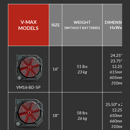
V-MAX
WEIGHT
DIMENSION
SIZE
MODELS
H
x
W
x
D
(WITHOUT BATTERIES)
24.25″ x
23.75″ x
51 lbs
12.25″
16"
23 kg
615mm x
605mm x
310mm
VM16-BD-SP
25.50″ x 26″ x
12.25″
58 lbs
18"
650mm x
26 kg
660mm x
310mm