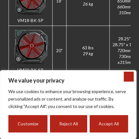
18"
650mm x
26 kg
660mm x
310mm
VM18-BK-SP
28.25″ x
28.75″ x 12.5
63 lbs
20"
720mm x
29 kg
730mm
x315mm
VM20-BK-SP
We value your privacy
V-MAX
BK04-
BK08-
BK05-M2
We use cookies to enhance your browsing experience, serve
RUNTIMES
M2
M2
personalized ads or content, and analyze our traffic. By
Amp Hours
4.0Ah
5.0Ah
8.0Ah
clicking "Accept All", you consent to our use of cookies.
High-Speed
16 min
20 min
32 min
Runtime
Customize
Reject All
Accept All
MAX Mode
10 min
13 min
22 min
Runtime