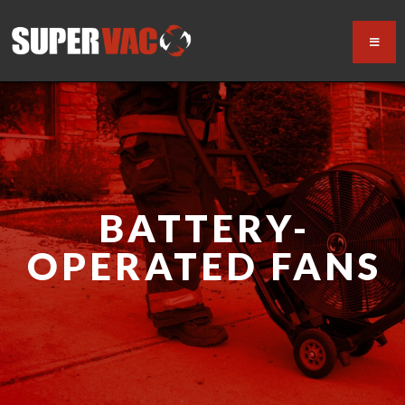
BATTERY-
OPERATED FANS