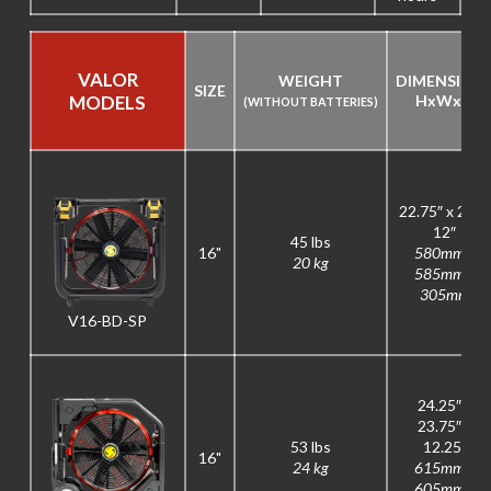
VALOR
WEIGHT
DIMENSION
SIZE
MODELS
H
x
W
x
D
(WITHOUT BATTERIES)
22.75″ x 23″ x
12″
45 lbs
16"
580mm x
20 kg
585mm x
305mm
V16-BD-SP
24.25″ x
23.75″ x
53 lbs
12.25″
16"
24 kg
615mm x
605mm x