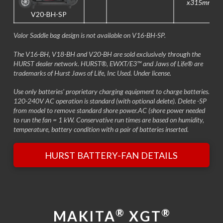
x315mm
V20-BH-SP
Valor Saddle bag design is not available on V16-BH-SP.
The V16-BH, V18-BH and V20-BH are sold exclusively through the
HURST dealer network. HURST®, EWXT/E3™ and Jaws of Life® are
trademarks of Hurst Jaws of Life, Inc Used. Under license.
Use only batteries' proprietary charging equipment to charge batteries.
120-240V AC operation is standard (with optional delete). Delete -SP
from model to remove standard shore power.AC (shore power needed
to run the fan = 1 kW. Conservative run times are based on humidity,
temperature, battery condition with a pair of batteries inserted.
HURST BATTERY-FAN DETAILS
®
®
MAKITA
XGT