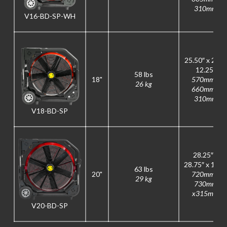
310mm
V16-BD-SP-WH
25.50″ x 26″ x
12.25″
58 lbs
18"
570mm x
26 kg
660mm x
310mm
V18-BD-SP
28.25″ x
28.75″ x 12.5
63 lbs
20"
720mm x
29 kg
730mm
x315mm
V20-BD-SP