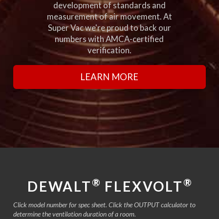
development of standards and
measurement of air movement. At
Super Vac we're proud to back our
numbers with AMCA-certified
verification.
LEARN MORE
®
®
DEWALT
FLEXVOLT
Click model number for spec sheet. Click the OUTPUT calculator to
determine the ventilation duration of a room.