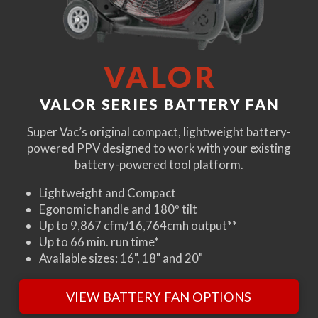
VALOR
VALOR SERIES BATTERY FAN
Super Vac’s original compact, lightweight battery-
powered PPV designed to work with your existing
battery-powered tool platform.
Lightweight and Compact
Egonomic handle and 180º tilt
Up to 9,867 cfm/16,764cmh output**
Up to 66 min. run time*
Available sizes: 16", 18" and 20"
VIEW BATTERY FAN OPTIONS