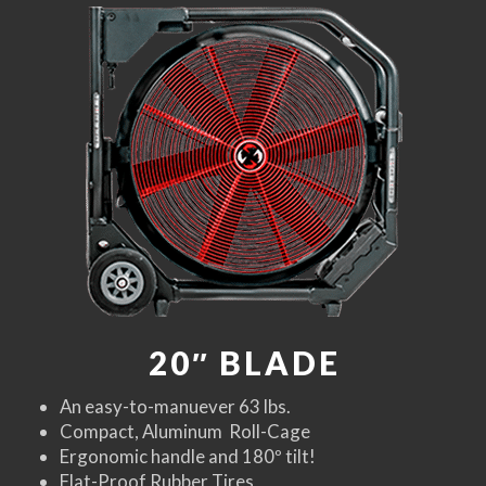
20″ BLADE
An easy-to-manuever 63 lbs.
Compact, Aluminum Roll-Cage
Ergonomic handle and 180º tilt!
Flat-Proof Rubber Tires