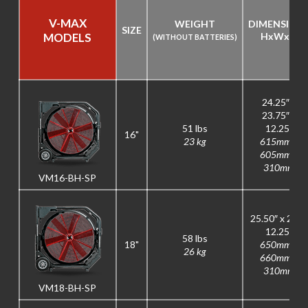
V-MAX
WEIGHT
DIMENSION
SIZE
MODELS
H
x
W
x
D
(WITHOUT BATTERIES)
24.25″ x
23.75″ x
51 lbs
12.25″
16"
23 kg
615mm x
605mm x
310mm
VM16-BH-SP
25.50″ x 26″ x
12.25″
58 lbs
18"
650mm x
26 kg
660mm x
310mm
VM18-BH-SP