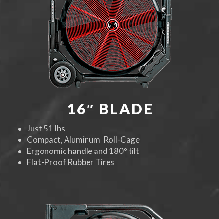
16″ BLADE
Just 51 lbs.
Compact, Aluminum Roll-Cage
Ergonomic handle and 180º tilt
Flat-Proof Rubber Tires