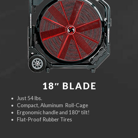
18″ BLADE
Just 54 lbs.
Compact, Aluminum Roll-Cage
Ergonomic handle and 180º tilt!
Flat-Proof Rubber Tires