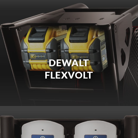
DEWALT
FLEXVOLT