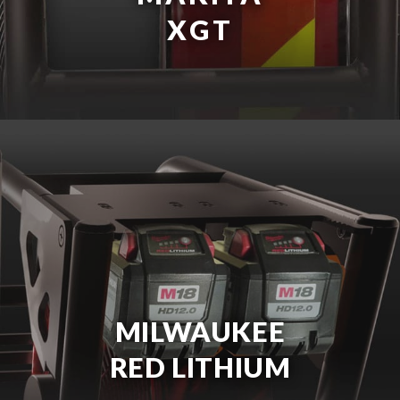
XGT
MILWAUKEE
RED LITHIUM