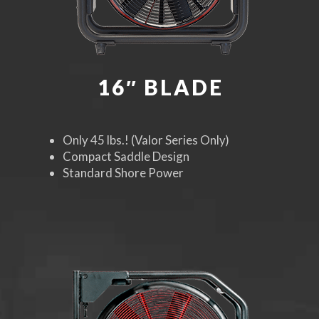
16″ BLADE
Only 45 lbs.! (Valor Series Only)
Compact Saddle Design
Standard Shore Power