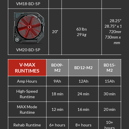
VM18-BD-SP
28.25″ x
28.75″ x 12.5
63 lbs
20"
720mm x
29 kg
730mm x 315
mm
VM20-BD-SP
V-MAX
BD09-
BD15-
BD12-M2
RUNTIMES
M2
M2
Amp Hours
9Ah
12Ah
15Ah
High-Speed
18 min
24 min
30 min
Runtime
MAX Mode
12 min
16 min
20 min
Runtime
10+
Rehab Runtime
6+ hours
8+ hours
hours