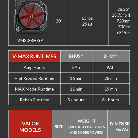
28.25″ x
28.75″ x 12.5
63 lbs
20"
720mm x
29 kg
730mm
x315mm
VM20-BH-SP
V-MAX RUNTIMES
BH05**
BH09**
Amp Hours
5Ah
9Ah
High-Speed Runtime
16 min
28 min
MAX Mode Runtime
11 min
19 min
Rehab Runtime
5+ hours
6+ hours
WEIGHT
VALOR
DIMENSIONS
SIZE
[WITHOUT BATTERIES
MODELS
H
x
W
x
D
AND SHORE POWER]