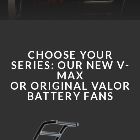
CHOOSE YOUR
SERIES: OUR NEW V-
MAX
OR ORIGINAL VALOR
BATTERY FANS