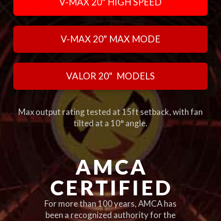
V-MAX 20" HIGH SPEED
V-MAX 20" MAX MODE
VALOR 20" MODELS
Max output rating tested at 15ft setback, with fan
tilted at a 10° angle.
AMCA
CERTIFIED
For more than 100 years, AMCA has
been a recognized authority for the