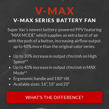
V-MAX
V-MAX SERIES BATTERY FAN
Super Vac’s newest battery-powered PPV featuring
"MAX MODE" which supplies an extra burst of air
with the push of a button, increasing airflow output
up to 40% more than the original valor series.
Up to 30% increase in output cfm/cmh on High
Speed**
Up to 40% increase in output cfm/cmh in MAX
Mode**
Ergonomic handle and 180º tilt
Available sizes: 16", 18" and 20"
WHAT'S THE DIFFERENCE?