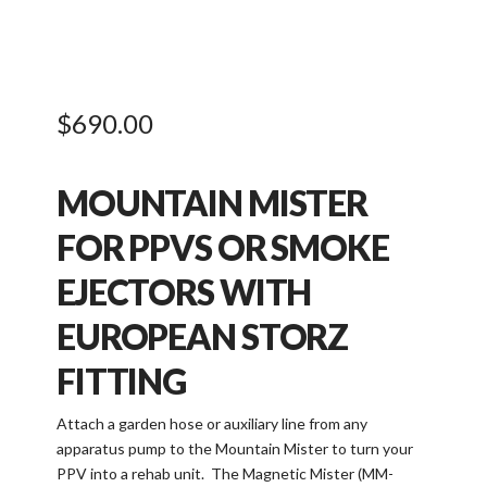
$
690.00
MOUNTAIN MISTER
FOR PPVS OR SMOKE
EJECTORS WITH
EUROPEAN STORZ
FITTING
Attach a garden hose or auxiliary line from any
apparatus pump to the Mountain Mister to turn your
PPV into a rehab unit. The Magnetic Mister (MM-