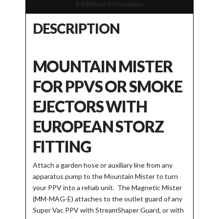
Additional information
DESCRIPTION
MOUNTAIN MISTER
FOR PPVS OR SMOKE
EJECTORS WITH
EUROPEAN STORZ
FITTING
Attach a garden hose or auxiliary line from any
apparatus pump to the Mountain Mister to turn
your PPV into a rehab unit. The Magnetic Mister
(MM-MAG-E) attaches to the outlet guard of any
Super Vac PPV with StreamShaper Guard, or with