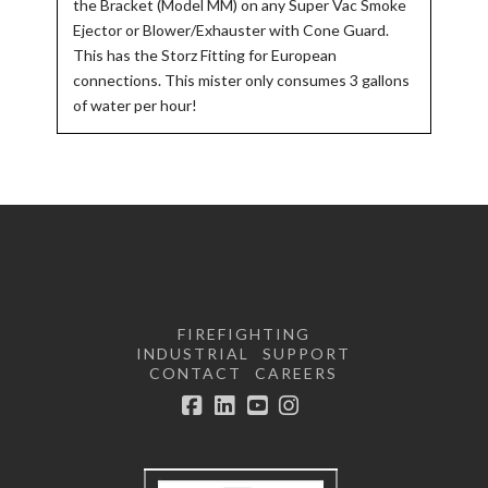
the Bracket (Model MM) on any Super Vac Smoke
Ejector or Blower/Exhauster with Cone Guard.
This has the Storz Fitting for European
connections. This mister only consumes 3 gallons
of water per hour!
FIREFIGHTING
INDUSTRIAL
SUPPORT
CONTACT
CAREERS
Facebook
LinkedIn
YouTube
Instagram