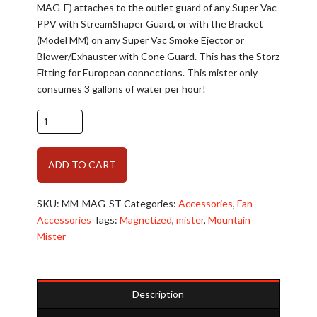
MAG-E) attaches to the outlet guard of any Super Vac
PPV with StreamShaper Guard, or with the Bracket
(Model MM) on any Super Vac Smoke Ejector or
Blower/Exhauster with Cone Guard. This has the Storz
Fitting for European connections. This mister only
consumes 3 gallons of water per hour!
Rehabilitation:
Super
Vac
Alternative:
ADD TO CART
Mountain
Mister
with
SKU:
MM-MAG-ST
Categories:
Accessories
,
Fan
European
Accessories
Tags:
Magnetized
,
mister
,
Mountain
Storz
Mister
Fitting
quantity
Description