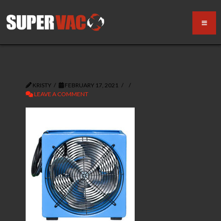
KRISTY
FEBRUARY 17, 2021
LEAVE A COMMENT