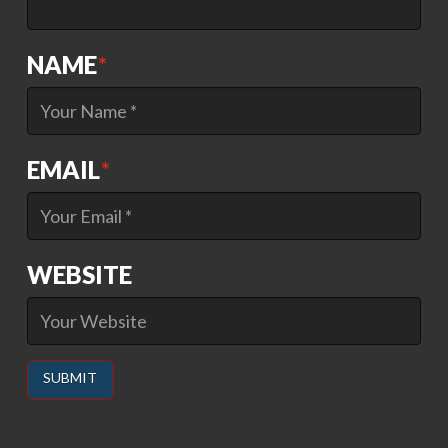
NAME
*
EMAIL
*
WEBSITE
Alternative: