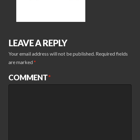
LEAVE A REPLY
Your email address will not be published.
Required fields
are marked
*
COMMENT
*