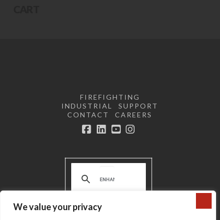
CART
FIREFIGHTING
INDUSTRIAL
SUPPORT
CONTACT
CAREERS
Facebook
LinkedIn
YouTube
Instagram
We value your privacy