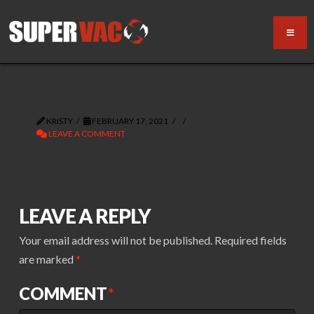
KRISTY
FEBRUARY 17, 2021
LEAVE A COMMENT
LEAVE A REPLY
Your email address will not be published.
Required fields
are marked
*
COMMENT
*