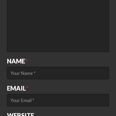
NAME
*
EMAIL
*
WEBSITE