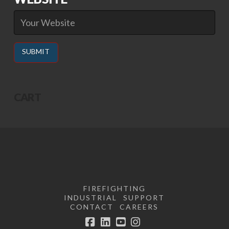
Alternative:
CART
FIREFIGHTING
INDUSTRIAL
SUPPORT
CONTACT
CAREERS