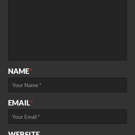
NAME
*
EMAIL
*
WEBSITE