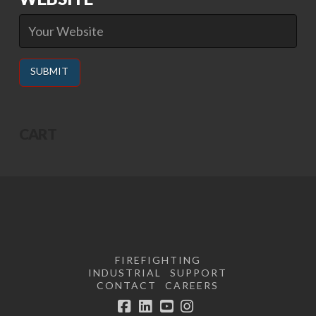
Alternative:
CART
FIREFIGHTING
INDUSTRIAL
SUPPORT
CONTACT
CAREERS