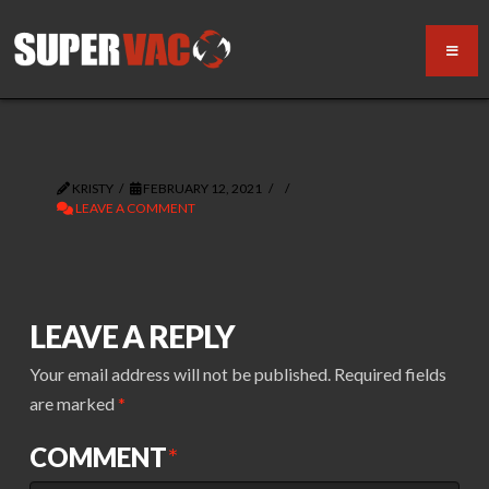
KRISTY
FEBRUARY 12, 2021
LEAVE A COMMENT
LEAVE A REPLY
Your email address will not be published.
Required fields
are marked
*
COMMENT
*