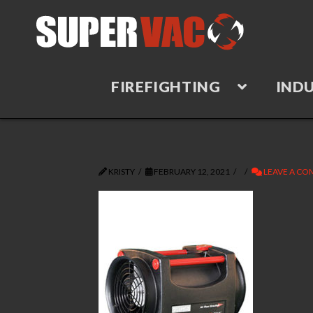
FIREFIGHTING
INDU
KRISTY
FEBRUARY 12, 2021
LEAVE A C