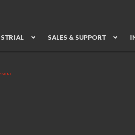
STRIAL
SALES & SUPPORT
I
OMMENT