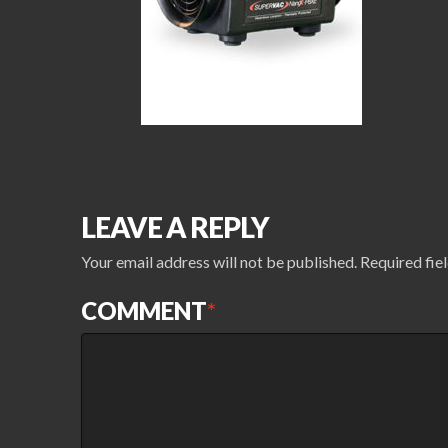
LEAVE A REPLY
Your email address will not be published.
Required fie
COMMENT
*