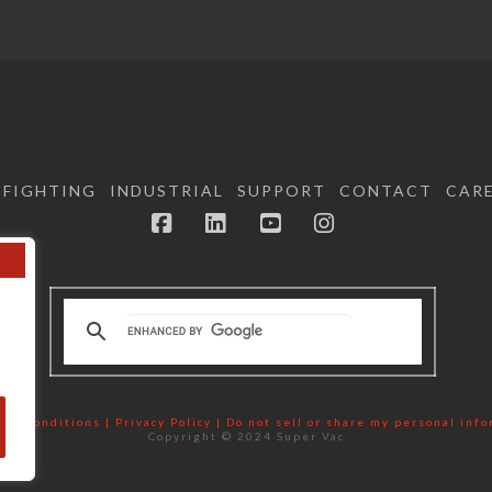
EFIGHTING
INDUSTRIAL
SUPPORT
CONTACT
CAR
Facebook
LinkedIn
YouTube
Instagram
nd Conditions | Privacy Policy |
Do not sell or share my personal inf
Copyright © 2024 Super Vac