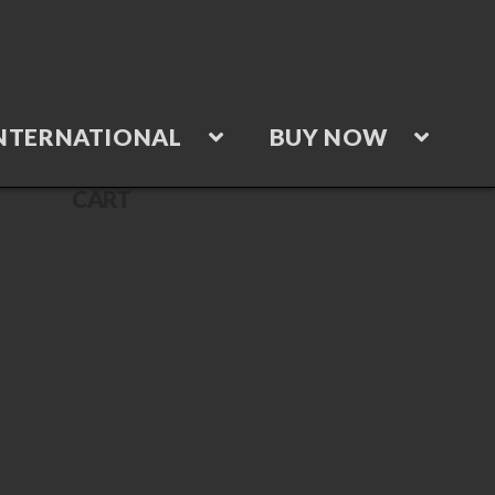
NTERNATIONAL
BUY NOW
CART