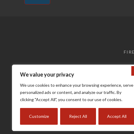
Alternative:
FIR
We value your privacy
We use cookies to enhance your browsing experience, serve
personalized ads or content, and analyze our traffic. By
clicking "Accept All", you consent to our use of cookies.
Terms a
Customize
Reject All
Accept All