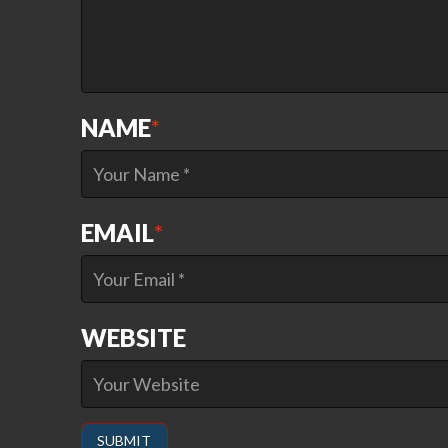
NAME
*
EMAIL
*
WEBSITE