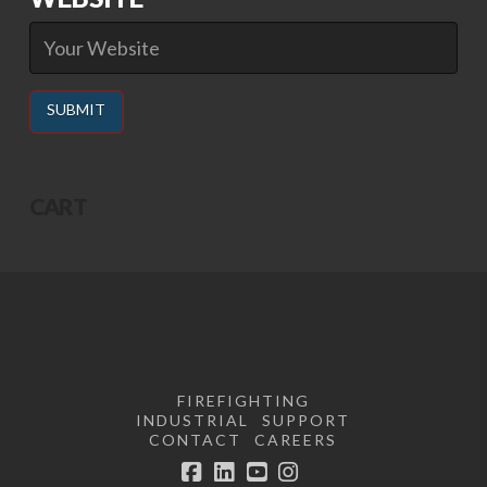
Alternative:
CART
FIREFIGHTING
INDUSTRIAL
SUPPORT
CONTACT
CAREERS