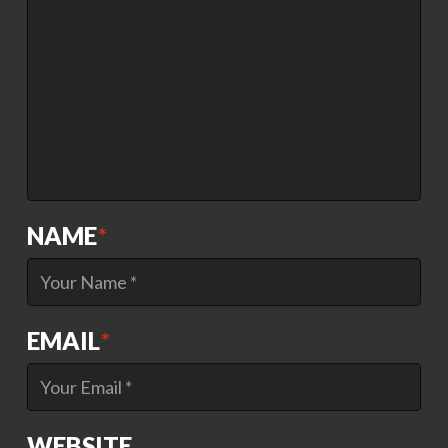
NAME
*
EMAIL
*
WEBSITE