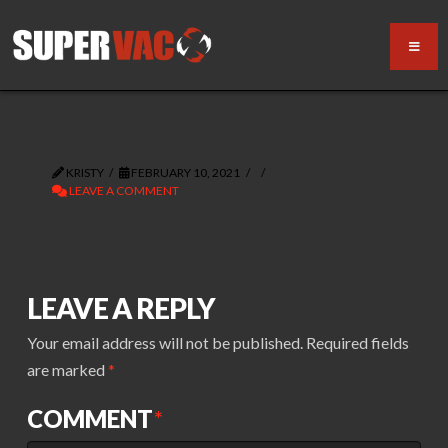
KRISTY
FEBRUARY 10, 2021
LEAVE A COMMENT
LEAVE A REPLY
Your email address will not be published.
Required fields
are marked
*
COMMENT
*