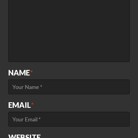
NAME
*
EMAIL
*
WEBSITE