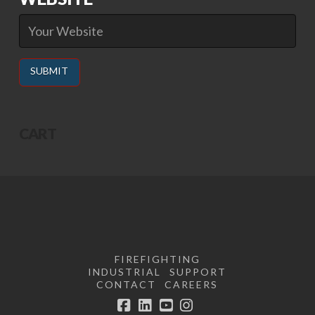
Alternative:
CART
FIREFIGHTING
INDUSTRIAL
SUPPORT
CONTACT
CAREERS