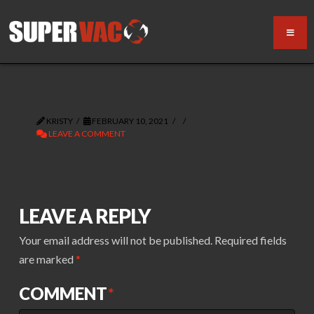
KRISTY
FEBRUARY 10, 2021
LEAVE A COMMENT
LEAVE A REPLY
Your email address will not be published.
Required fields
are marked
*
COMMENT
*