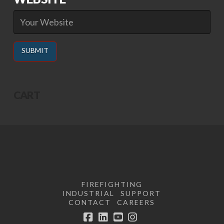
Alternative:
CART
FIREFIGHTING
INDUSTRIAL
SUPPORT
CONTACT
CAREERS