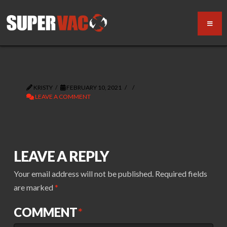
KRISTY
FEBRUARY 10, 2021
LEAVE A COMMENT
LEAVE A REPLY
Your email address will not be published.
Required fields
are marked
*
COMMENT
*