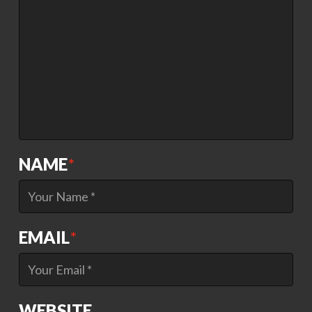
NAME
*
EMAIL
*
WEBSITE