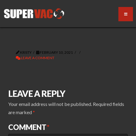
KRISTY
FEBRUARY 10, 2021
LEAVE A COMMENT
LEAVE A REPLY
Your email address will not be published.
Required fields
are marked
*
COMMENT
*