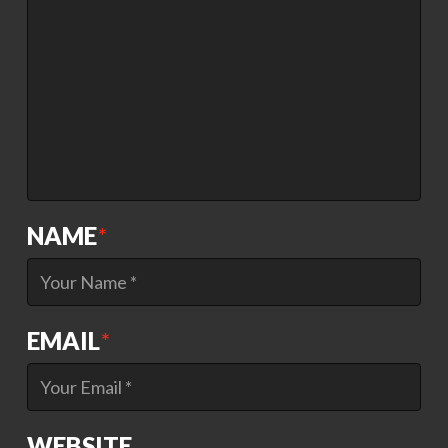
NAME
*
EMAIL
*
WEBSITE