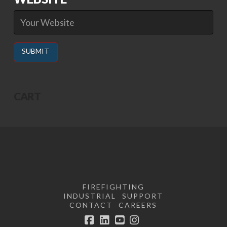
Alternative:
CART
FIREFIGHTING
INDUSTRIAL
SUPPORT
CONTACT
CAREERS