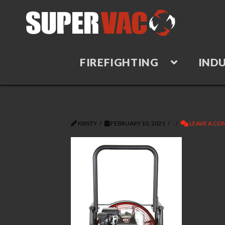
FIREFIGHTING
INDU
KRISTY
FEBRUARY 10, 2021
LEAVE A C