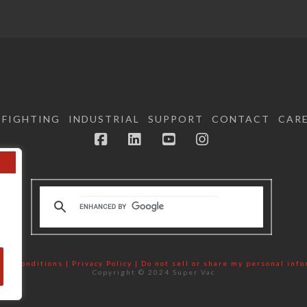
EFIGHTING
INDUSTRIAL
SUPPORT
CONTACT
CAR
Facebook
LinkedIn
YouTube
Instagram
nd Conditions | Privacy Policy |
Do not sell or share my personal inf
Copyright © 2024 Super Vac