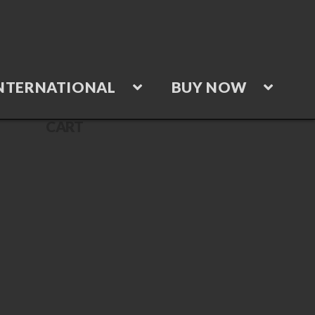
NTERNATIONAL
BUY NOW
CART