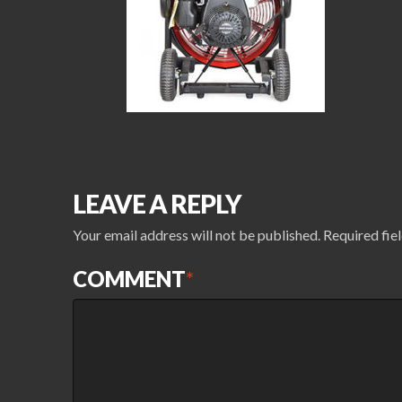
LEAVE A REPLY
Your email address will not be published.
Required fie
COMMENT
*