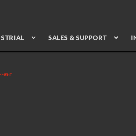
STRIAL
SALES & SUPPORT
I
OMMENT