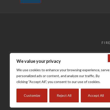
Alternative:
FIR
We value your privacy
We use cookies to enhance your browsing experience, serve
personalized ads or content, and analyze our traffic. By
clicking "Accept All", you consent to our use of cookies.
Terms a
Customize
Reject All
Accept All