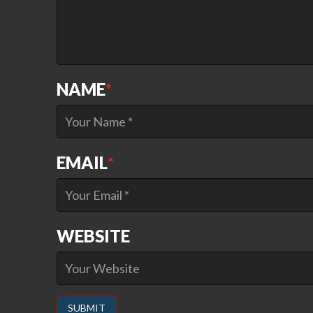
NAME
*
EMAIL
*
WEBSITE