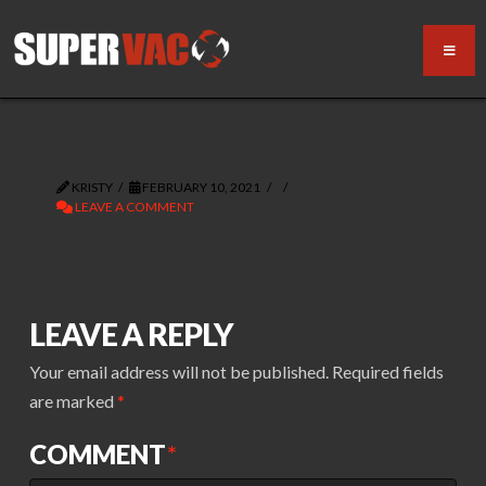
KRISTY
FEBRUARY 10, 2021
LEAVE A COMMENT
LEAVE A REPLY
Your email address will not be published.
Required fields
are marked
*
COMMENT
*