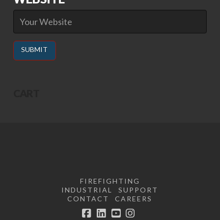
Alternative:
CART
FIREFIGHTING
INDUSTRIAL
SUPPORT
CONTACT
CAREERS