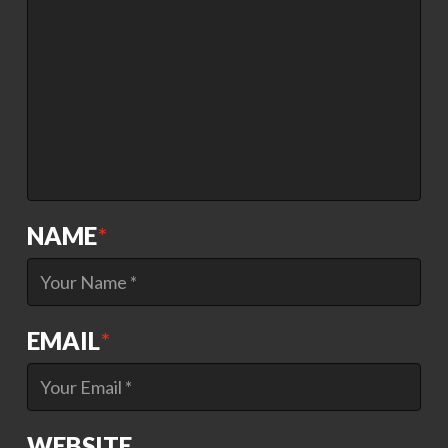
NAME
*
EMAIL
*
WEBSITE