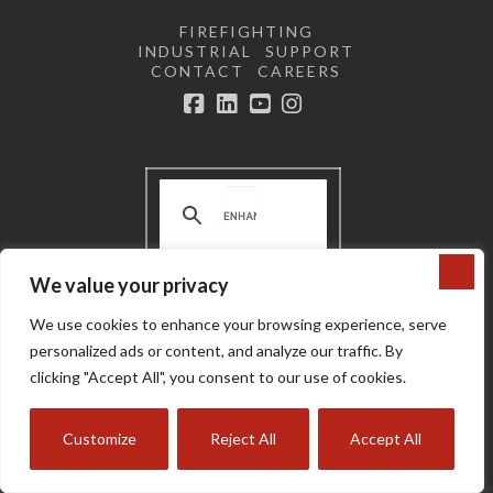
FIREFIGHTING
INDUSTRIAL
SUPPORT
CONTACT
CAREERS
Facebook
LinkedIn
YouTube
Instagram
We value your privacy
Terms and Conditions | Privacy
We use cookies to enhance your browsing experience, serve
Policy |
Do not sell or share my
personal information
personalized ads or content, and analyze our traffic. By
Copyright © 2024 Super Vac
clicking "Accept All", you consent to our use of cookies.
Customize
Reject All
Accept All