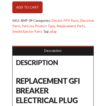
GFI
Alternative:
ADD TO CART
Breaker
Plug
(XMP-
SKU:
XMP-09
Categories:
Electric PPV Parts
,
Electrical
09)
Parts
,
Parts by Product Type
,
Replacement Parts
,
quantity
Smoke Ejector Parts
Tag:
plug
Description
DESCRIPTION
REPLACEMENT GFI
BREAKER
ELECTRICAL PLUG