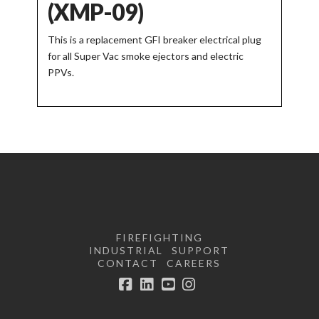
(XMP-09)
This is a replacement GFI breaker electrical plug
for all Super Vac smoke ejectors and electric
PPVs.
FIREFIGHTING
INDUSTRIAL
SUPPORT
CONTACT
CAREERS
Facebook
LinkedIn
YouTube
Instagram