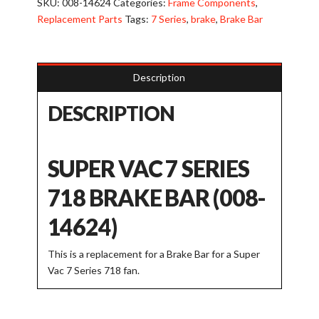
SKU:
008-14624
Categories:
Frame Components
,
Bar
Replacement Parts
Tags:
7 Series
,
brake
,
Brake Bar
for
718
Model
Description
quantity
DESCRIPTION
SUPER VAC 7 SERIES
718 BRAKE BAR (008-
14624)
This is a replacement for a Brake Bar for a Super
Vac 7 Series 718 fan.