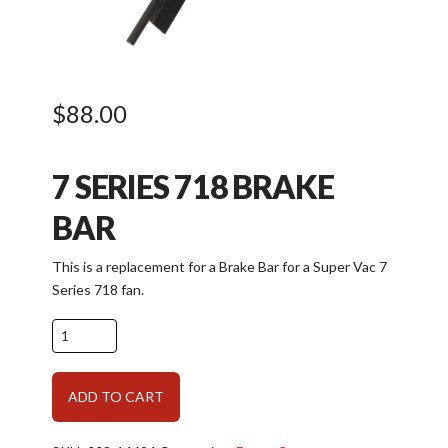
$
88.00
7 SERIES 718 BRAKE
BAR
This is a replacement for a Brake Bar for a Super Vac 7
Series 718 fan.
Parts
for
Frame:
Alternative:
ADD TO CART
7
Series
Brake