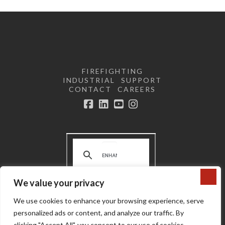
FIREFIGHTING
INDUSTRIAL
SUPPORT
CONTACT
CAREERS
Facebook
LinkedIn
YouTube
Instagram
We value your privacy
Terms and Conditions | Privacy
We use cookies to enhance your browsing experience, serve
Policy |
Do not sell or share my
personal information
personalized ads or content, and analyze our traffic. By
Copyright © 2024 Super Vac
clicking "Accept All", you consent to our use of cookies.