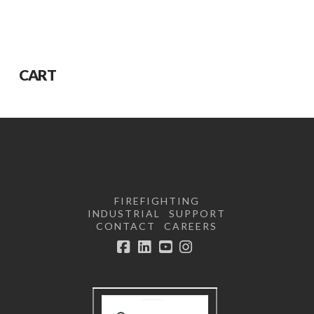
CART
FIREFIGHTING
INDUSTRIAL
SUPPORT
CONTACT
CAREERS
Facebook
LinkedIn
YouTube
Instagram