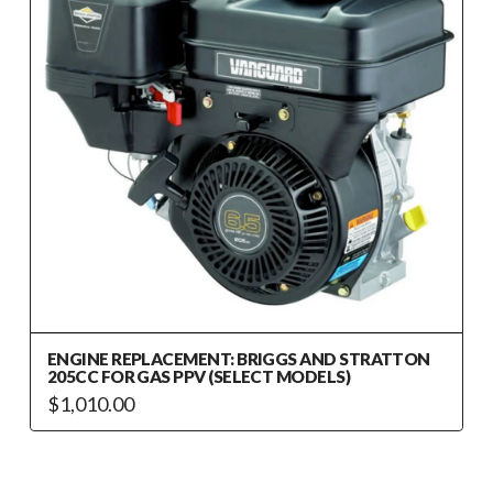
ENGINE REPLACEMENT: BRIGGS AND STRATTON
205CC FOR GAS PPV (SELECT MODELS)
$
1,010.00