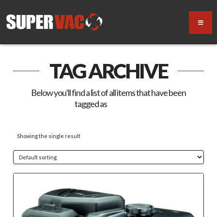
TAG ARCHIVE
Below you'll find a list of all items that have been
tagged as
“V18-GB”
Showing the single result