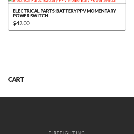
ELECTRICAL PARTS: BATTERY PPV MOMENTARY
POWER SWITCH
$
42.00
CART
FIREFIGHTING