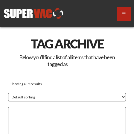
TAG ARCHIVE
Below you'll find a list of all items that have been
tagged as
“Switch”
Showing all 2 results