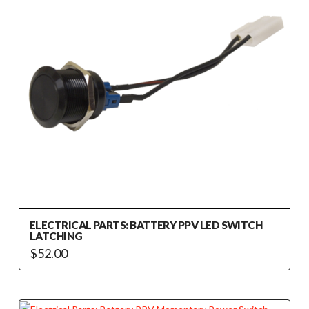
ELECTRICAL PARTS: BATTERY PPV LED SWITCH
LATCHING
$
52.00