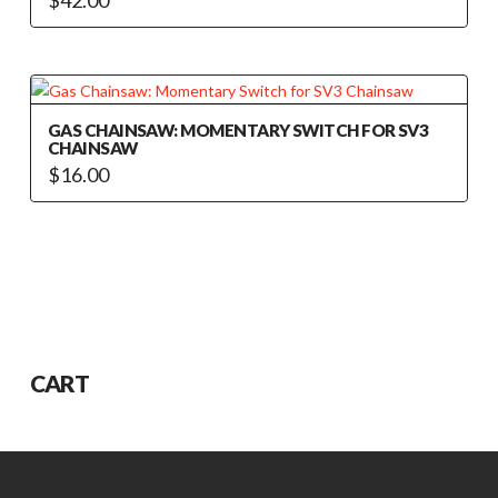
GAS CHAINSAW: MOMENTARY SWITCH FOR SV3
CHAINSAW
$
16.00
CART