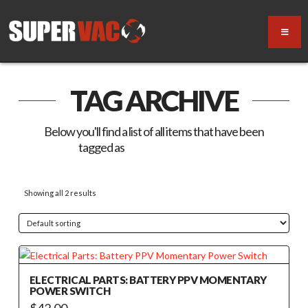
TAG ARCHIVE
Below you'll find a list of all items that have been
tagged as
“Momentary Switch”
Showing all 2 results
ELECTRICAL PARTS: BATTERY PPV MOMENTARY
POWER SWITCH
$
42.00