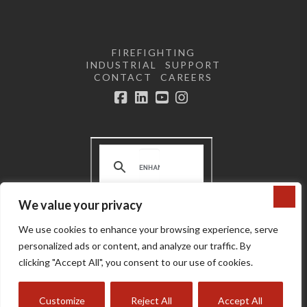
FIREFIGHTING
INDUSTRIAL
SUPPORT
CONTACT
CAREERS
Facebook
LinkedIn
YouTube
Instagram
We value your privacy
Terms and Conditions | Privacy
We use cookies to enhance your browsing experience, serve
Policy |
Do not sell or share my
personal information
personalized ads or content, and analyze our traffic. By
Copyright © 2024 Super Vac
clicking "Accept All", you consent to our use of cookies.
Customize
Reject All
Accept All