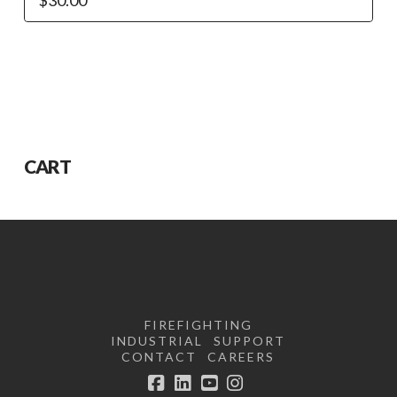
CART
FIREFIGHTING
INDUSTRIAL
SUPPORT
CONTACT
CAREERS