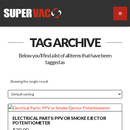
TAG ARCHIVE
Below you'll find a list of all items that have been
tagged as
“electric”
Showing the single result
ELECTRICAL PARTS: PPV OR SMOKE EJECTOR
POTENTIOMETER
$
30.00