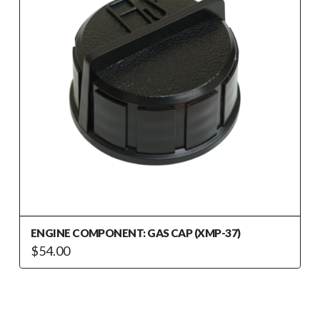
ENGINE COMPONENT: GAS CAP (XMP-37)
$
54.00