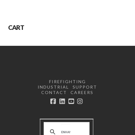
CART
FIREFIGHTING
INDUSTRIAL
SUPPORT
CONTACT
CAREERS
Facebook
LinkedIn
YouTube
Instagram