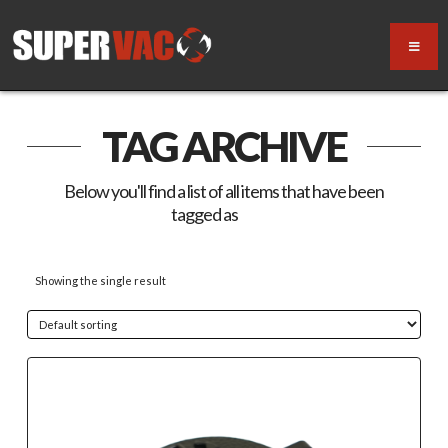
TAG ARCHIVE
Below you'll find a list of all items that have been
tagged as
“cap”
Showing the single result