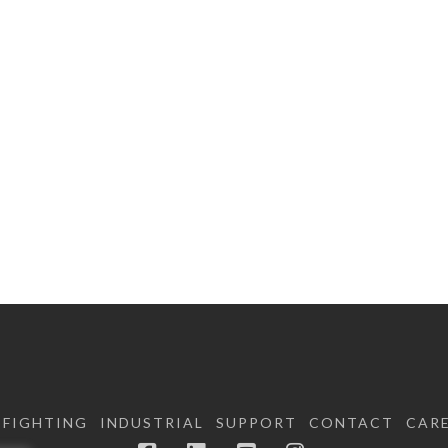
EFIGHTING
INDUSTRIAL
SUPPORT
CONTACT
CAR