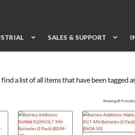
STRIAL
SALES & SUPPORT
I
 find a list of all items that have been tagged a
Showing all 9 results