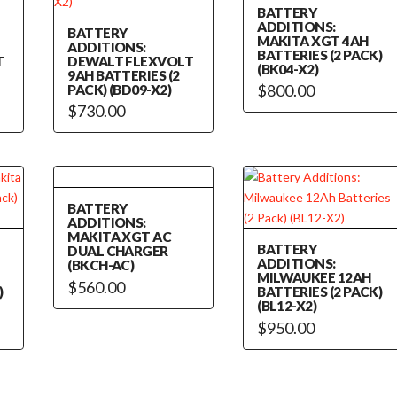
BATTERY
ADDITIONS:
BATTERY
MAKITA XGT 4AH
ADDITIONS:
BATTERIES (2 PACK)
T
DEWALT FLEXVOLT
(BK04-X2)
9AH BATTERIES (2
$
800.00
PACK) (BD09-X2)
$
730.00
BATTERY
ADDITIONS:
MAKITA XGT AC
BATTERY
DUAL CHARGER
ADDITIONS:
(BKCH-AC)
MILWAUKEE 12AH
$
560.00
)
BATTERIES (2 PACK)
(BL12-X2)
$
950.00