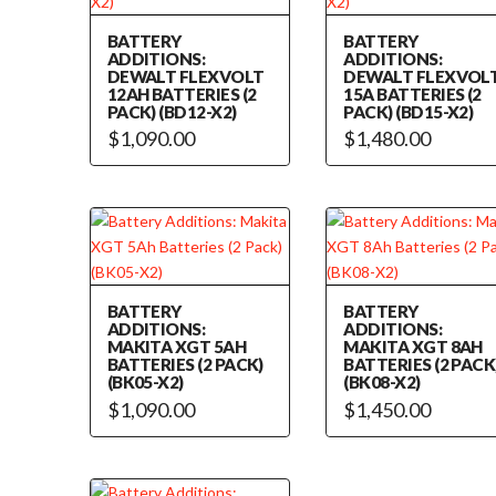
BATTERY
BATTERY
ADDITIONS:
ADDITIONS:
DEWALT FLEXVOLT
DEWALT FLEXVOL
12AH BATTERIES (2
15A BATTERIES (2
PACK) (BD12-X2)
PACK) (BD15-X2)
$
1,090.00
$
1,480.00
BATTERY
BATTERY
ADDITIONS:
ADDITIONS:
MAKITA XGT 5AH
MAKITA XGT 8AH
BATTERIES (2 PACK)
BATTERIES (2 PACK
(BK05-X2)
(BK08-X2)
$
1,090.00
$
1,450.00