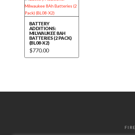
BATTERY
ADDITIONS:
MILWAUKEE 8AH
BATTERIES (2 PACK)
(BL08-X2)
$
770.00
FIR