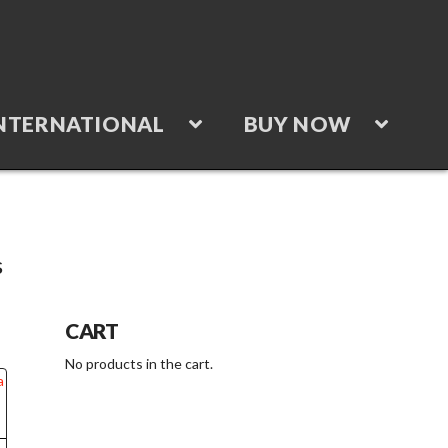
NTERNATIONAL
BUY NOW
s
“Batteries”
CART
No products in the cart.