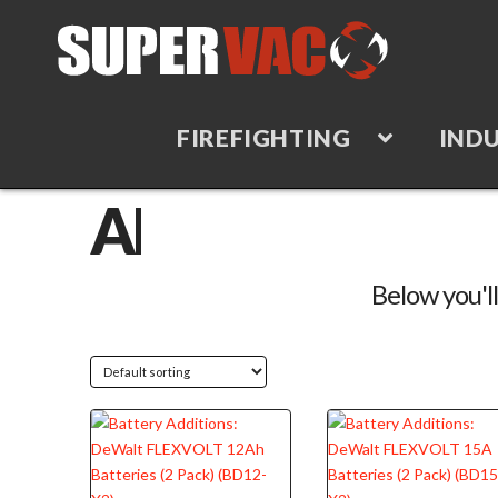
FIREFIGHTING
INDU
TAG
ARCHIVE
Below you'll