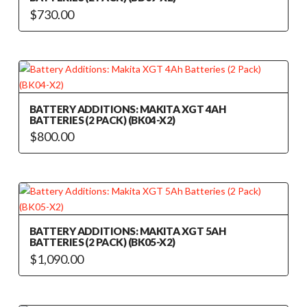
$
730.00
BATTERY ADDITIONS: MAKITA XGT 4AH
BATTERIES (2 PACK) (BK04-X2)
$
800.00
BATTERY ADDITIONS: MAKITA XGT 5AH
BATTERIES (2 PACK) (BK05-X2)
$
1,090.00