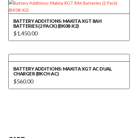
BATTERY ADDITIONS: MAKITA XGT 8AH
BATTERIES (2 PACK) (BK08-X2)
$
1,450.00
BATTERY ADDITIONS: MAKITA XGT AC DUAL
CHARGER (BKCH-AC)
$
560.00