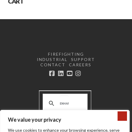
CART
FIREFIGHTING
INDUSTRIAL
SUPPORT
CONTACT
CAREERS
Facebook
LinkedIn
YouTube
Instagram
We value your privacy
Terms and Conditions | Privacy
We use cookies to enhance your browsing experience, serve