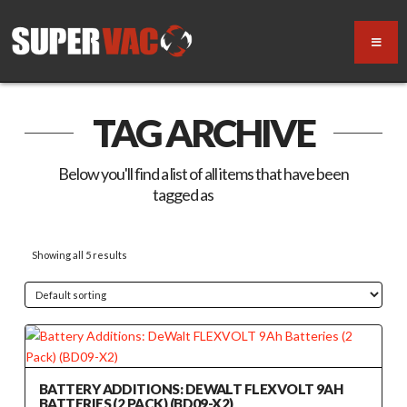
TAG ARCHIVE
Below you'll find a list of all items that have been
tagged as
“9Ah”
Showing all 5 results
BATTERY ADDITIONS: DEWALT FLEXVOLT 9AH
BATTERIES (2 PACK) (BD09-X2)