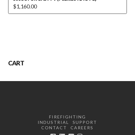
$
1,160.00
CART
FIREFIGHTING
INDUSTRIAL
SUPPORT
CONTACT
CAREERS