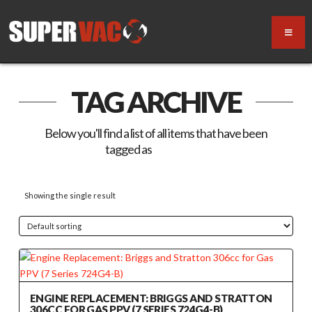
TAG ARCHIVE
Below you'll find a list of all items that have been
tagged as
“724G4-B”
Showing the single result
ENGINE REPLACEMENT: BRIGGS AND STRATTON
306CC FOR GAS PPV (7 SERIES 724G4-B)