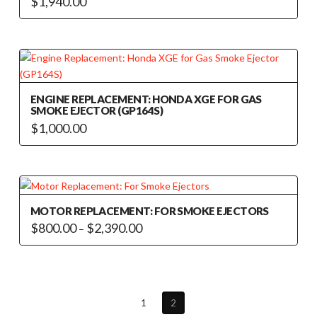
$
1,940.00
ENGINE REPLACEMENT: HONDA XGE FOR GAS
SMOKE EJECTOR (GP164S)
$
1,000.00
MOTOR REPLACEMENT: FOR SMOKE EJECTORS
Price
$
800.00
$
2,390.00
–
range:
This
$800.00
through
product
$2,390.00
has
multiple
1
2
variants.