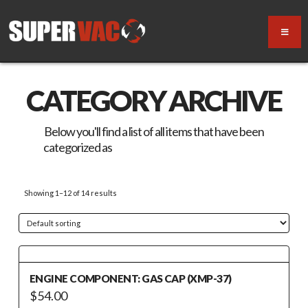
CATEGORY ARCHIVE
Below you'll find a list of all items that have been
categorized as
“Motor / Engine Replacement”
Showing 1–12 of 14 results
ENGINE COMPONENT: GAS CAP (XMP-37)
$
54.00