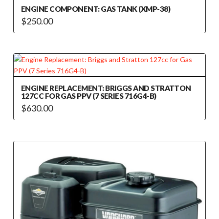
ENGINE COMPONENT: GAS TANK (XMP-38)
$
250.00
ENGINE REPLACEMENT: BRIGGS AND STRATTON
127CC FOR GAS PPV (7 SERIES 716G4-B)
$
630.00