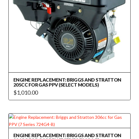
ENGINE REPLACEMENT: BRIGGS AND STRATTON
205CC FOR GAS PPV (SELECT MODELS)
$
1,010.00
ENGINE REPLACEMENT: BRIGGS AND STRATTON