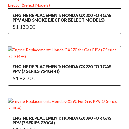
multiple
variants.
The
ENGINE REPLACEMENT: HONDA GX200 FOR GAS
PPV AND SMOKE EJECTOR (SELECT MODELS)
options
$
1,130.00
may
This
be
product
chosen
has
on
multiple
the
variants.
product
The
ENGINE REPLACEMENT: HONDA GX270 FOR GAS
page
PPV (7 SERIES 724G4-H)
options
$
1,820.00
may
be
chosen
on
the
product
ENGINE REPLACEMENT: HONDA GX390 FOR GAS
page
PPV (7 SERIES 730G4)