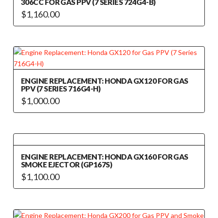
306CC FOR GAS PPV (7 SERIES 724G4-B)
$
1,160.00
ENGINE REPLACEMENT: HONDA GX120 FOR GAS
PPV (7 SERIES 716G4-H)
$
1,000.00
ENGINE REPLACEMENT: HONDA GX160 FOR GAS
SMOKE EJECTOR (GP167S)
$
1,100.00
This
product
has