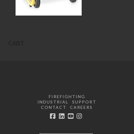
CART
FIREFIGHTING
INDUSTRIAL
SUPPORT
CONTACT
CAREERS
Facebook
LinkedIn
YouTube
Instagram