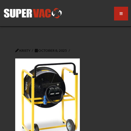
KRISTY
OCTOBER 8, 2025