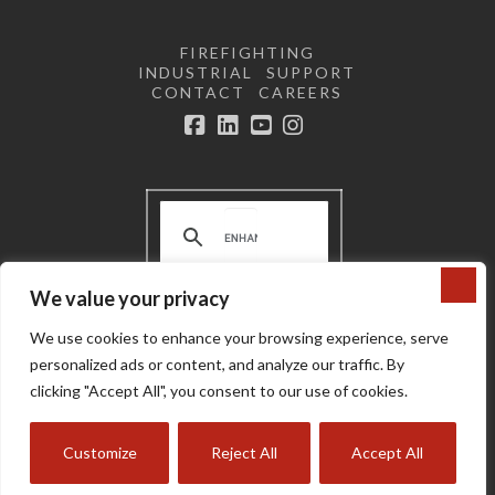
FIREFIGHTING
INDUSTRIAL
SUPPORT
CONTACT
CAREERS
Facebook
LinkedIn
YouTube
Instagram
We value your privacy
Terms and Conditions | Privacy
We use cookies to enhance your browsing experience, serve
Policy |
Do not sell or share my
personal information
personalized ads or content, and analyze our traffic. By
Copyright © 2024 Super Vac
clicking "Accept All", you consent to our use of cookies.
Customize
Reject All
Accept All