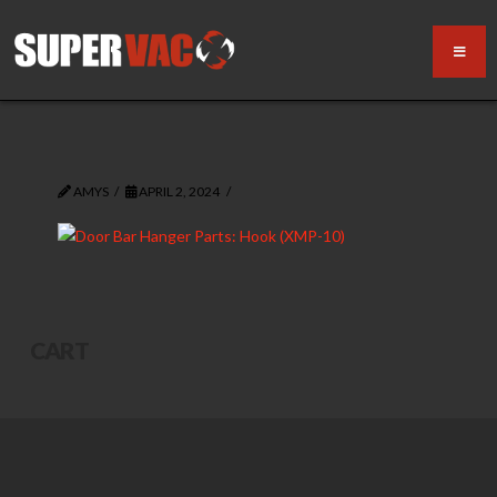
AMYS
APRIL 2, 2024
CART